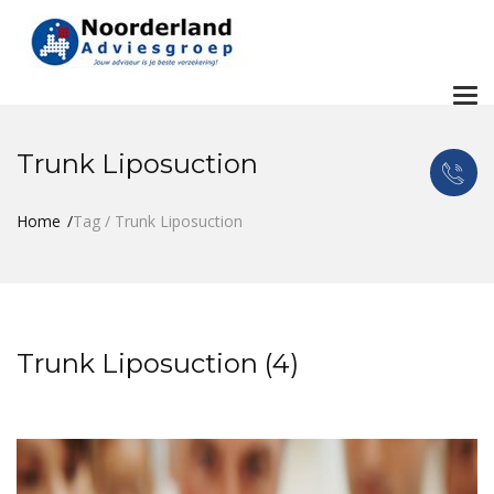
To
nav
Trunk Liposuction
Home
Tag / Trunk Liposuction
Trunk Liposuction (4)