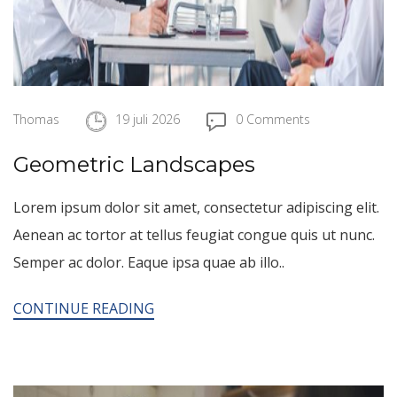
Thomas
19 juli 2026
0 Comments
Geometric Landscapes
Lorem ipsum dolor sit amet, consectetur adipiscing elit.
Aenean ac tortor at tellus feugiat congue quis ut nunc.
Semper ac dolor. Eaque ipsa quae ab illo..
CONTINUE READING