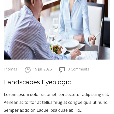
Thomas
19 juli 2026
0 Comments
Landscapes Eyeologic
Lorem ipsum dolor sit amet, consectetur adipiscing elit.
Aenean ac tortor at tellus feugiat congue quis ut nunc.
Semper ac dolor. Eaque ipsa quae ab illo..