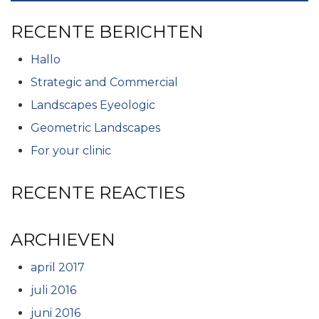
RECENTE BERICHTEN
Hallo
Strategic and Commercial
Landscapes Eyeologic
Geometric Landscapes
For your clinic
RECENTE REACTIES
ARCHIEVEN
april 2017
juli 2016
juni 2016