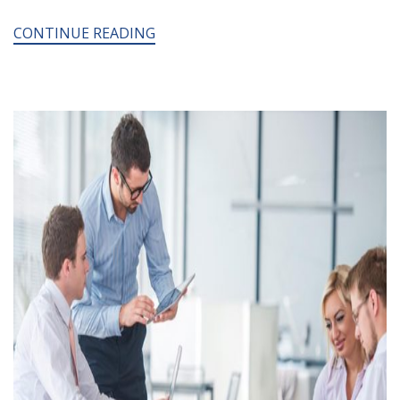
CONTINUE READING