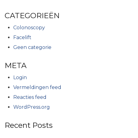
CATEGORIEËN
Colonoscopy
Facelift
Geen categorie
META
Login
Vermeldingen feed
Reacties feed
WordPress.org
Recent Posts