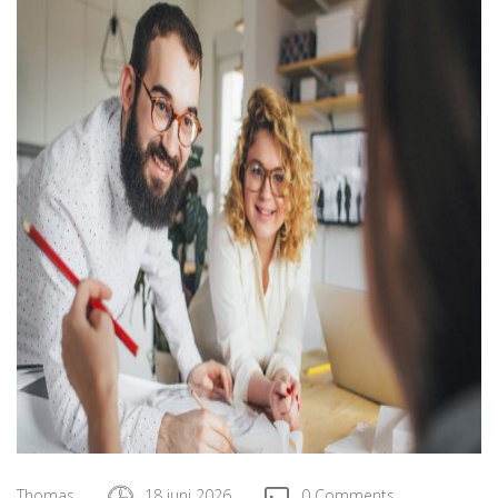
Thomas
18 juni 2026
0 Comments