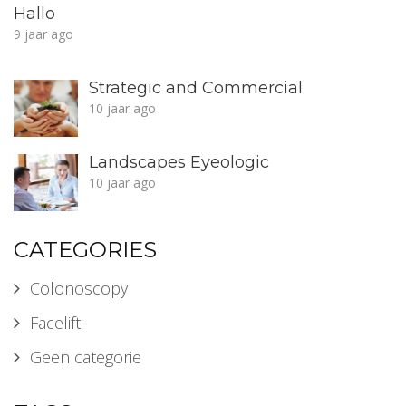
Hallo
9 jaar ago
Strategic and Commercial
10 jaar ago
Landscapes Eyeologic
10 jaar ago
CATEGORIES
Colonoscopy
Facelift
Geen categorie