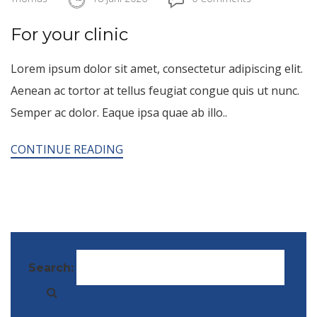
For your clinic
Lorem ipsum dolor sit amet, consectetur adipiscing elit.
Aenean ac tortor at tellus feugiat congue quis ut nunc.
Semper ac dolor. Eaque ipsa quae ab illo..
CONTINUE READING
Search: