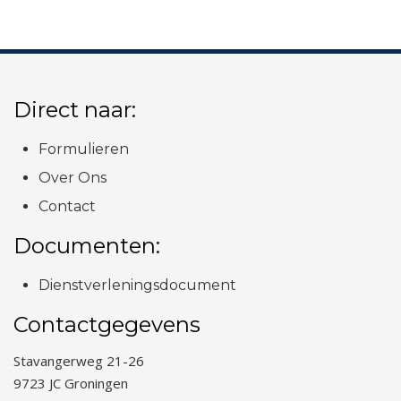
Direct naar:
Formulieren
Over Ons
Contact
Documenten:
Dienstverleningsdocument
Contactgegevens
Stavangerweg 21-26
9723 JC Groningen