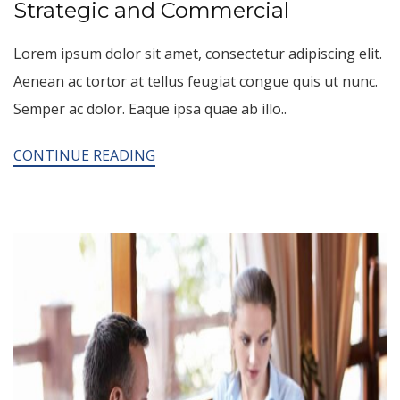
Strategic and Commercial
Lorem ipsum dolor sit amet, consectetur adipiscing elit.
Aenean ac tortor at tellus feugiat congue quis ut nunc.
Semper ac dolor. Eaque ipsa quae ab illo..
CONTINUE READING