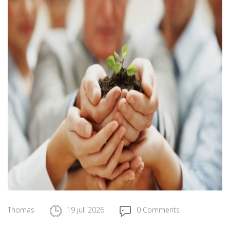
Thomas
19 juli 2026
0 Comments