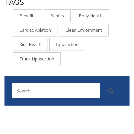
TAGS
Benefits
Benfits
Body Health
Cardiac Ablation
Clean Enviornment
Kids Health
Liposuction
Trunk Liposuction